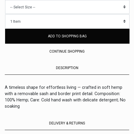
ADD TO SHOPPING BAG
CONTINUE SHOPPING
DESCRIPTION
A timeless shape for effortless living — crafted in soft hemp
with a removable sash and border print detail. Composition:
100% Hemp; Care: Cold hand wash with delicate detergent; No
soaking
DELIVERY & RETURNS