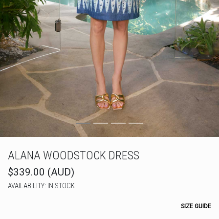
ALANA WOODSTOCK DRESS
$339.00 (AUD)
AVAILABILITY: IN STOCK
SIZE GUIDE