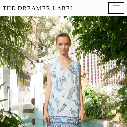
THE DREAMER LABEL
Previous
Next