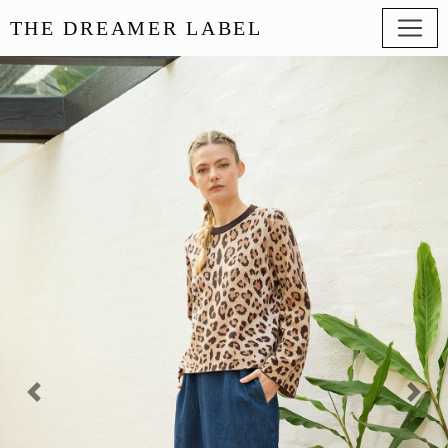
THE DREAMER LABEL
Previous
Next