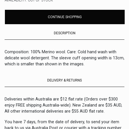
AVAILABILITY: OUT OF STOCK
CONTINUE SHOPPING
DESCRIPTION
Composition: 100% Merino wool. Care: Cold hand wash with
delicate wool detergent. The sleeve cuff opening width is 13cm,
which is smaller than shown in the images.
DELIVERY & RETURNS
Deliveries within Australia are $12 flat rate (Orders over $300
enjoy FREE shipping Australia-wide). New Zealand are $35 AUD,
All other international deliveries are $55 AUD flat rate.
You have 7 days, from the date of delivery, to send your item
back to us via Australia Post or courier with a tracking number.