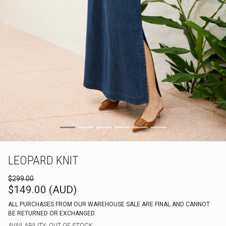
LEOPARD KNIT
$299.00
$149.00 (AUD)
ALL PURCHASES FROM OUR WAREHOUSE SALE ARE FINAL AND CANNOT
BE RETURNED OR EXCHANGED.